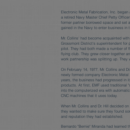
Electronic Metal Fabrication, Inc. began 
a retired Navy Master Chief Petty Officer
former partner borrowed space and set a
gained in the Navy to enter business in t
Mr. Collins' had become acquainted with
Grossmont District's superintendent for p
pilot. They had both made a number of f
flying club. They grew closer together and
work partnership was splitting up. They 
On February 14, 1977, Mr. Collins and Dr
newly formed company Electronic Metal F
years, the business had progressed in it
products. At first, EMF used traditional
into the computerized era with automati
CNC machines that it uses today.
When Mr. Collins and Dr. Hill decided on r
they wanted to make sure they found so
and reputation they had established.
Bernardo "Bernie" Miranda had learned t