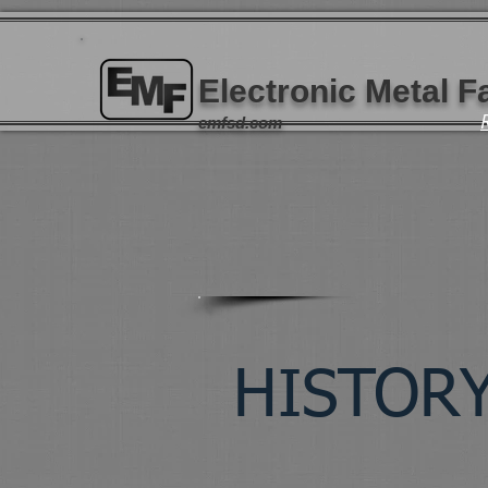
Electronic Metal Fa
emfsd.com
HISTOR