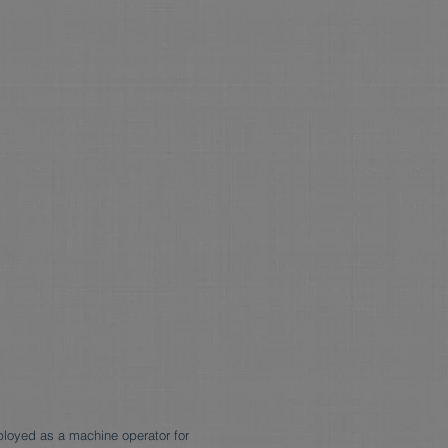
ployed as a machine operator for