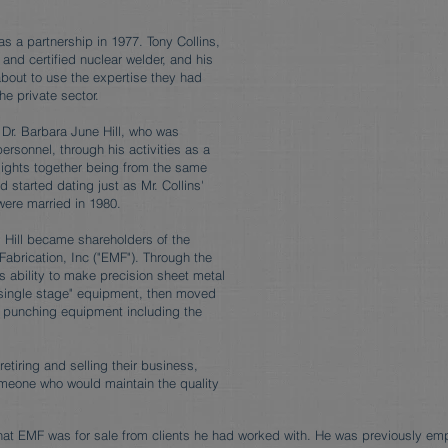
as a partnership in 1977. Tony Collins,
 and certified nuclear welder, and his
bout to use the expertise they had
he private sector.
 Dr. Barbara June Hill, who was
ersonnel, through his activities as a
lights together being from the same
 started dating just as Mr. Collins'
were married in 1980.
. Hill became shareholders of the
abrication, Inc ("EMF"). Through the
s ability to make precision sheet metal
 "single stage" equipment, then moved
c punching equipment including the
etiring and selling their business,
meone who would maintain the quality
hat EMF was for sale from clients he had worked with. He was previously em