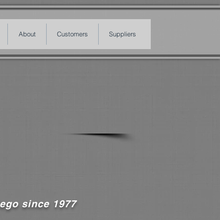
About
Customers
Suppliers
ego since 1977