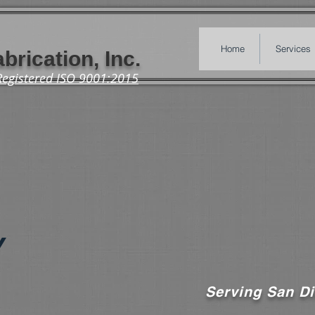
Home
Services
brication, Inc.
Registered ISO 9001:2015
Y
Serving San Di